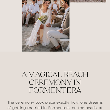
A MAGICAL BEACH
CEREMONY IN
FORMENTERA
The ceremony took place exactly how one dreams
of getting married in Formentera: on the beach, at