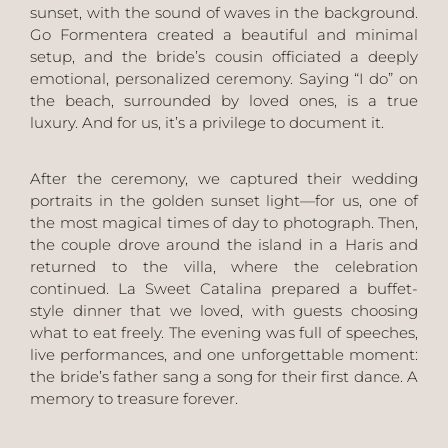
sunset, with the sound of waves in the background.
Go Formentera
created a beautiful and minimal
setup, and the bride’s cousin officiated a deeply
emotional, personalized ceremony. Saying “I do” on
the beach, surrounded by loved ones, is a true
luxury. And for us, it’s a privilege to document it.
After the ceremony, we captured their wedding
portraits in the golden sunset light—for us, one of
the most magical times of day to photograph. Then,
the couple drove around the island in a
Haris
and
returned to the villa, where the celebration
continued.
La Sweet Catalina
prepared a buffet-
style dinner that we loved, with guests choosing
what to eat freely. The evening was full of speeches,
live performances, and one unforgettable moment:
the bride’s father sang a song for their first dance. A
memory to treasure forever.