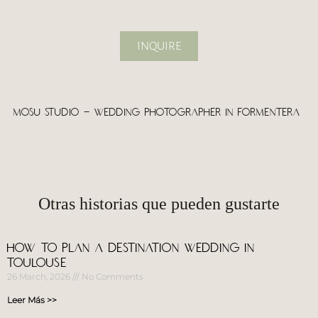
INQUIRE
Mosu Studio – wedding photographer in Formentera
Otras historias que pueden gustarte
How to Plan a Destination Wedding in
Toulouse
26 March, 2026
No Comments
Leer Más >>