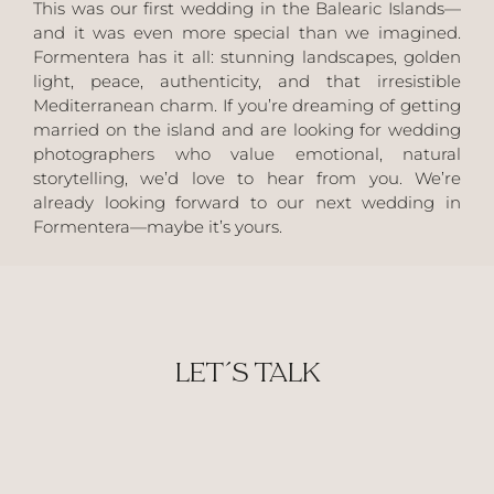
This was our first wedding in the Balearic Islands—
and it was even more special than we imagined.
Formentera has it all: stunning landscapes, golden
light, peace, authenticity, and that irresistible
Mediterranean charm. If you’re dreaming of getting
married on the island and are looking for wedding
photographers who value emotional, natural
storytelling, we’d love to hear from you. We’re
already looking forward to our next wedding in
Formentera—maybe it’s yours.
LET´S TALK