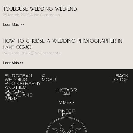
Toulouse Wedding Weekend
25 March, 2026
No Comments
Leer Más >>
How to choose a wedding photographer in
Lake Como
24 March, 2026
No Comments
Leer Más >>
EUROPEAN
©
BACK
WEDDING
MOSU
TO TOP
PHOTOGRAPHY
AND FILM.
INSTAGR
SUPER8,
AM
DIGITAL AND
35MM
VIMEO
PINTER
EST