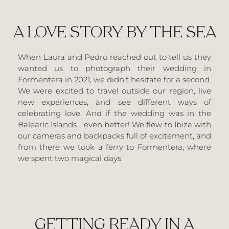
A LOVE STORY BY THE SEA
When Laura and Pedro reached out to tell us they
wanted us to photograph their wedding in
Formentera in 2021, we didn’t hesitate for a second.
We were excited to travel outside our region, live
new experiences, and see different ways of
celebrating love. And if the wedding was in the
Balearic Islands… even better! We flew to Ibiza with
our cameras and backpacks full of excitement, and
from there we took a ferry to Formentera, where
we spent two magical days.
GETTING READY IN A