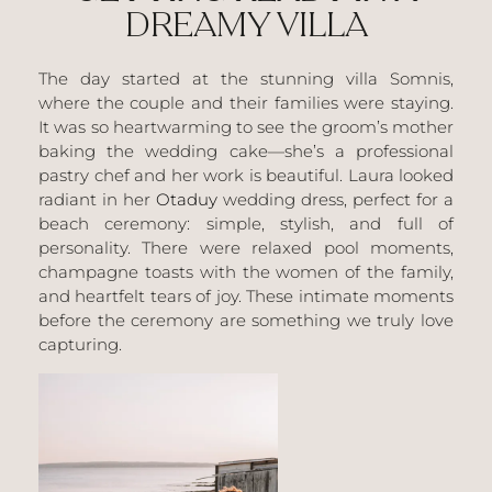
DREAMY VILLA
The day started at the stunning villa
Somnis
,
where the couple and their families were staying.
It was so heartwarming to see the groom’s mother
baking the wedding cake—she’s a professional
pastry chef and her work is beautiful. Laura looked
radiant in her
Otaduy
wedding dress, perfect for a
beach ceremony: simple, stylish, and full of
personality. There were relaxed pool moments,
champagne toasts with the women of the family,
and heartfelt tears of joy. These intimate moments
before the ceremony are something we truly love
capturing.