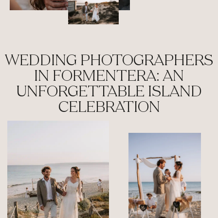
WEDDING PHOTOGRAPHERS
IN FORMENTERA: AN
UNFORGETTABLE ISLAND
CELEBRATION