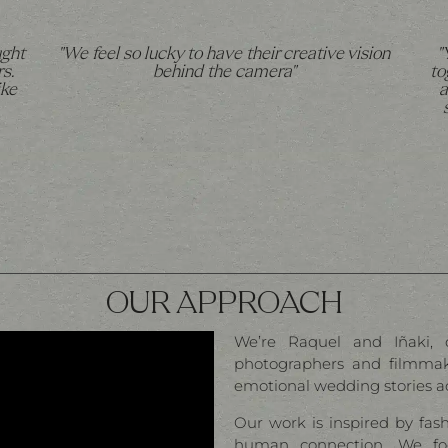
ught
"We feel so lucky to have their creative vision
"
s.
behind the camera"
to
ike
a
OUR APPROACH
We’re Raquel and Iñaki, 
photographers and filmmake
emotional wedding stories a
Our work is inspired by fas
human connection. We fo