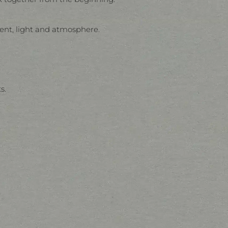
ent, light and atmosphere.
s.