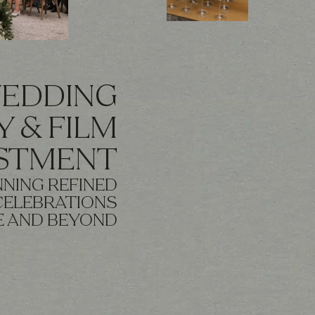
WEDDING
 & FILM
ESTMENT
NING REFINED
CELEBRATIONS
E AND BEYOND