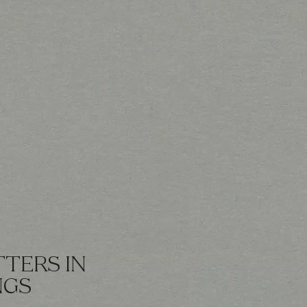
TERS IN
NGS