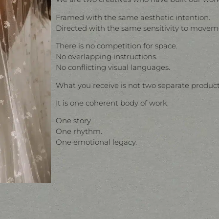
Framed with the same aesthetic intention.
Directed with the same sensitivity to movem
There is no competition for space.
No overlapping instructions.
No conflicting visual languages.
What you receive is not two separate product
It is one coherent body of work.
One story.
One rhythm.
One emotional legacy.