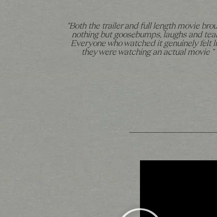
"Both the trailer and full length movie bro
nothing but goosebumps, laughs and tear
Everyone who watched it genuinely felt l
they were watching an actual movie "