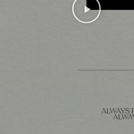
ALWAYS 
ALWAY