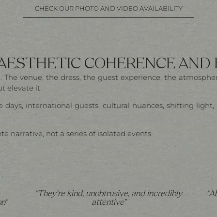
CHECK OUR PHOTO AND VIDEO AVAILABILITY
 AESTHETIC COHERENCE AND
nal. The venue, the dress, the guest experience, the atmosp
 elevate it.
 days, international guests, cultural nuances, shifting ligh
narrative, not a series of isolated events.
"They're kind, unobtrusive, and incredibly
"A
n"
attentive"