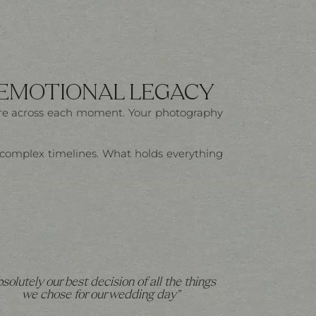
 EMOTIONAL LEGACY
here across each moment. Your photography
t, complex timelines. What holds everything
bsolutely our best decision of all the things
we chose for our wedding day"