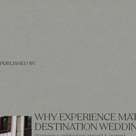
PUBLISHED BY
WHY EXPERIENCE MAT
DESTINATION WEDDI
Planning a celebration abroad is layered.