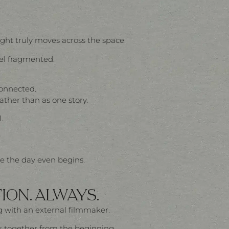
ght truly moves across the space.
eel fragmented.
connected.
her than as one story.
.
re the day even begins.
ION. ALWAYS.
 with an external filmmaker.
k together from the beginning.