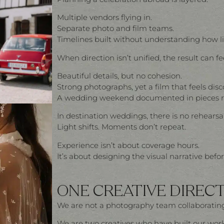
Multiple vendors flying in.
Separate photo and film teams.
Timelines built without understanding how li
When direction isn’t unified, the result can f
Beautiful details, but no cohesion.
Strong photographs, yet a film that feels dis
A wedding weekend documented in pieces rat
In destination weddings, there is no rehearsal
Light shifts. Moments don’t repeat.
Experience isn’t about coverage hours.
It’s about designing the visual narrative befo
ONE CREATIVE DIRECT
We are not a photography team collaborating
We are two creatives who have built our wor