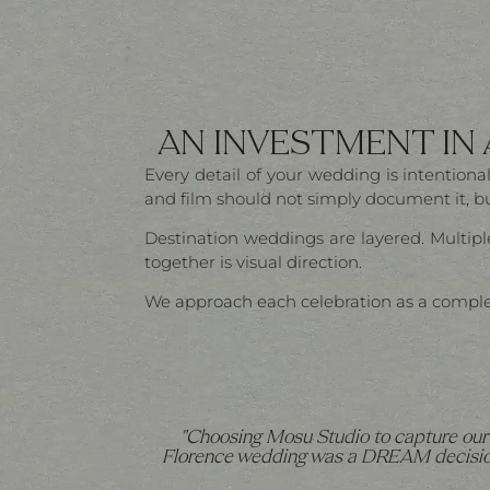
AN INVESTMENT IN
Every detail of your wedding is intentio
and film should not simply document it, but
Destination weddings are layered. Multiple
together is visual direction.
We approach each celebration as a complete 
"Choosing Mosu Studio to capture our
Florence wedding was a DREAM decisio