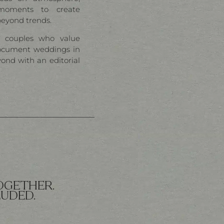
oments to create
beyond trends.
l couples who value
ocument weddings in
yond with an editorial
OGETHER.
LUDED.