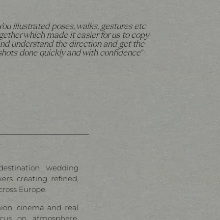
You illustrated poses, walks, gestures etc
gether which made it easier for us to copy
nd understand the direction and get the
shots done quickly and with confidence"
destination wedding
rs creating refined,
cross Europe.
hion, cinema and real
cus on atmosphere,