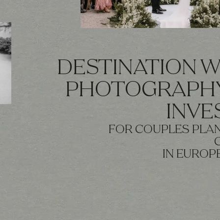
DESTINATION 
PHOTOGRAPHY
INV
FOR COUPLES PLAN
IN EUROP