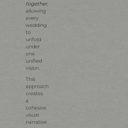
together
,
allowing
every
wedding
to
unfold
under
one
unified
vision.
This
approach
creates
a
cohesive
visual
narrative