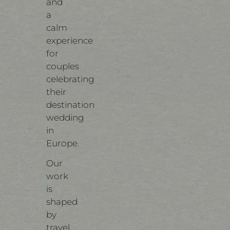
and
a
calm
experience
for
couples
celebrating
their
destination
wedding
in
Europe.
Our
work
is
shaped
by
travel,