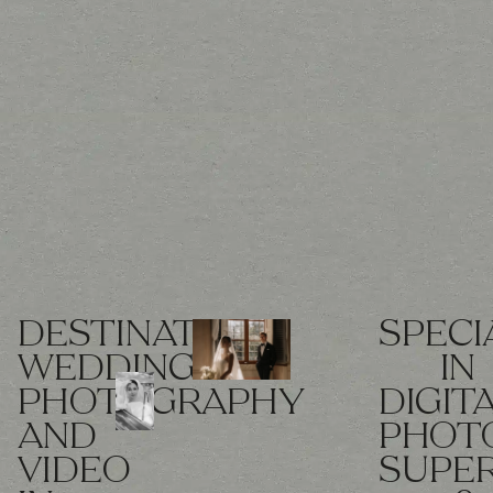
DESTINATION
SPECI
WEDDING
IN
PHOTOGRAPHY
DIGIT
AND
PHOT
VIDEO
SUPE