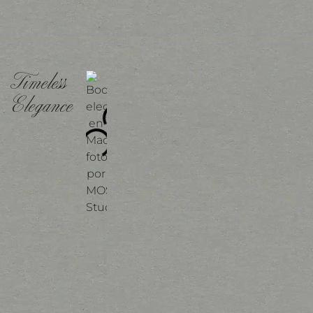
Timeless
Elegance