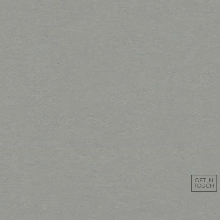
GET IN
TOUCH