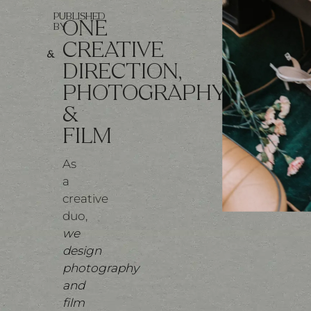
PUBLISHED
ONE
BY
CREATIVE
&
DIRECTION,
PHOTOGRAPHY
&
FILM
As
a
creative
duo,
we
design
photography
and
film