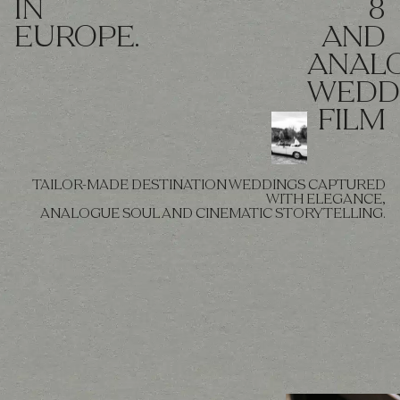
IN
8
EUROPE.
AND
ANAL
WEDD
FILM
TAILOR-MADE DESTINATION WEDDINGS CAPTURED
WITH ELEGANCE,
ANALOGUE SOUL AND CINEMATIC STORYTELLING.