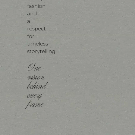
fashion
and
a
respect
for
timeless
storytelling.
One
vision
behind
every
frame