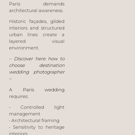
Paris demands
architectural awareness.
Historic façades, gilded
interiors and structured
urban lines create a
layered visual
environment.
–
Discover here how to
choose destination
wedding photographer
–
A
Paris wedding
requires:
• Controlled light
management
• Architectural framing
• Sensitivity to heritage
interiors