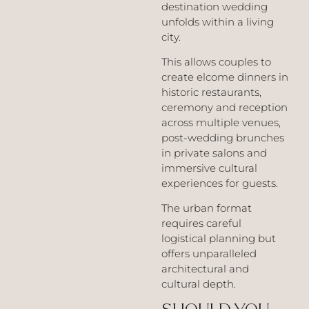
destination wedding
unfolds within a living
city.
This allows couples to
create elcome dinners in
historic restaurants,
ceremony and reception
across multiple venues,
post-wedding brunches
in private salons and
immersive cultural
experiences for guests.
The urban format
requires careful
logistical planning but
offers unparalleled
architectural and
cultural depth.