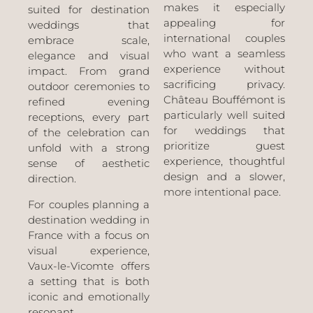
makes it especially
suited for destination
appealing for
weddings that
international couples
embrace scale,
who want a seamless
elegance and visual
experience without
impact. From grand
sacrificing privacy.
outdoor ceremonies to
Château Bouffémont is
refined evening
particularly well suited
receptions, every part
for weddings that
of the celebration can
prioritize guest
unfold with a strong
experience, thoughtful
sense of aesthetic
design and a slower,
direction.
more intentional pace.
For couples planning a
destination wedding in
France with a focus on
visual experience,
Vaux-le-Vicomte offers
a setting that is both
iconic and emotionally
resonant.