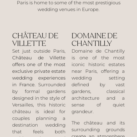
Paris is home to some of the most prestigious
wedding venues in Europe.
CHÂTEAU DE
DOMAINE DE
VILLETTE
CHANTILLY
Set just outside Paris,
Domaine de Chantilly
Château de Villette
is one of the most
offers one of the most
iconic historic estates
exclusive private estate
near Paris, offering a
wedding experiences
wedding setting
in France.
Surrounded
defined by vast
by formal gardens
gardens, classical
designed in the style of
architecture and a
Versailles, this historic
sense of quiet
château is ideal for
grandeur.
couples planning a
The château and its
destination wedding
surrounding grounds
that feels both
create an atmosphere