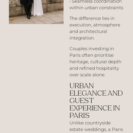
• Seamless coordination
within urban constraints
The difference lies in
execution, atmosphere
and architectural
integration.
Couples investing in
Paris often prioritise
heritage, cultural depth
and refined hospitality
over scale alone.
URBAN
ELEGANCE AND
GUEST
EXPERIENCE IN
PARIS
Unlike countryside
estate weddings, a Paris