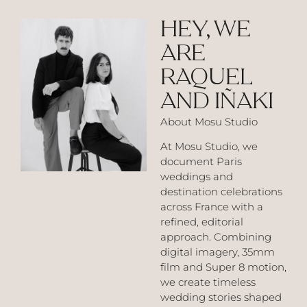
HEY, WE
ARE
RAQUEL
AND IÑAKI
About Mosu Studio
At Mosu Studio, we
document Paris
weddings and
destination celebrations
across France with a
refined, editorial
approach. Combining
digital imagery, 35mm
film and Super 8 motion,
we create timeless
wedding stories shaped