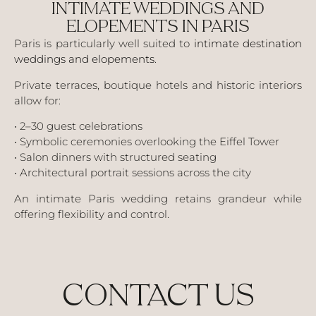
INTIMATE WEDDINGS AND
ELOPEMENTS IN PARIS
Paris is particularly well suited to
intimate destination
weddings and elopements
.
Private terraces, boutique hotels and historic interiors
allow for:
• 2–30 guest celebrations
• Symbolic ceremonies overlooking the Eiffel Tower
• Salon dinners with structured seating
• Architectural portrait sessions across the city
An intimate Paris wedding retains grandeur while
offering flexibility and control.
CONTACT US