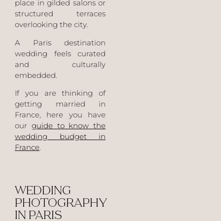
place in gilded salons or
structured terraces
overlooking the city.
A Paris destination
wedding feels curated
and culturally
embedded.
If you are thinking of
getting married in
France, here you have
our
guide to know the
wedding budget in
France
.
WEDDING
PHOTOGRAPHY
IN PARIS