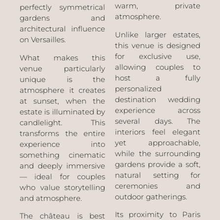
warm, private
perfectly symmetrical
atmosphere.
gardens and
architectural influence
Unlike larger estates,
on Versailles.
this venue is designed
for exclusive use,
What makes this
allowing couples to
venue particularly
host a fully
unique is the
personalized
atmosphere it creates
destination wedding
at sunset, when the
experience across
estate is illuminated by
several days. The
candlelight. This
interiors feel elegant
transforms the entire
yet approachable,
experience into
while the surrounding
something cinematic
gardens provide a soft,
and deeply immersive
natural setting for
— ideal for couples
ceremonies and
who value storytelling
outdoor gatherings.
and atmosphere.
Its proximity to Paris
The château is best