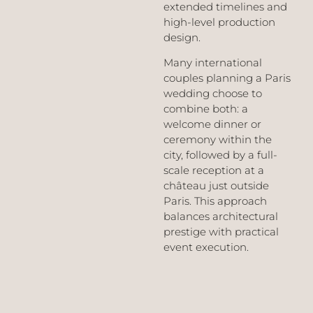
extended timelines and
high-level production
design.
Many international
couples planning a Paris
wedding choose to
combine both: a
welcome dinner or
ceremony within the
city, followed by a full-
scale reception at a
château just outside
Paris. This approach
balances architectural
prestige with practical
event execution.