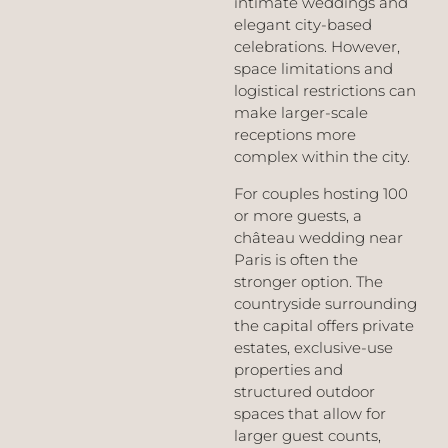
intimate weddings and
elegant city-based
celebrations. However,
space limitations and
logistical restrictions can
make larger-scale
receptions more
complex within the city.
For couples hosting 100
or more guests, a
château wedding near
Paris is often the
stronger option. The
countryside surrounding
the capital offers private
estates, exclusive-use
properties and
structured outdoor
spaces that allow for
larger guest counts,