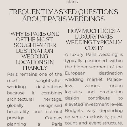
plans.
FREQUENTLY ASKED QUESTIONS
ABOUT PARIS WEDDINGS
HOW MUCH DOES A
WHY IS PARIS ONE
LUXURY PARIS
OF THE MOST
WEDDING TYPICALLY
SOUGHT-AFTER
COST?
DESTINATION
A luxury Paris wedding is
WEDDING
typically positioned within
LOCATIONS IN
the higher segment of the
FRANCE?
European destination
Paris remains one of the
wedding market. Palace-
most sought-after
level venues, urban
wedding destinations
logistics and production
because it combines
design contribute to
architectural heritage,
elevated investment levels.
globally recognised
Budgets vary depending
hospitality and cultural
on venue exclusivity, guest
prestige. Couples
count and event structure,
planning a Paris