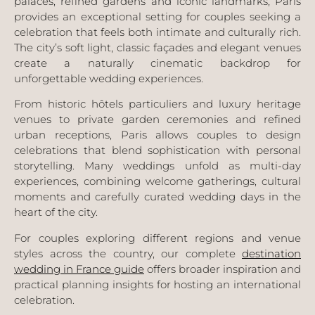
palaces, refined gardens and iconic landmarks, Paris
provides an exceptional setting for couples seeking a
celebration that feels both intimate and culturally rich.
The city’s soft light, classic façades and elegant venues
create a naturally cinematic backdrop for
unforgettable wedding experiences.
From historic hôtels particuliers and luxury heritage
venues to private garden ceremonies and refined
urban receptions, Paris allows couples to design
celebrations that blend sophistication with personal
storytelling. Many weddings unfold as multi-day
experiences, combining welcome gatherings, cultural
moments and carefully curated wedding days in the
heart of the city.
For couples exploring different regions and venue
styles across the country, our complete
destination
wedding in
France
guide
offers broader inspiration and
practical planning insights for hosting an international
celebration.