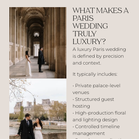
WHAT MAKES A
PARIS
WEDDING
TRULY
LUXURY?
A luxury Paris wedding
is defined by precision
and context.
It typically includes:
• Private palace-level
venues
• Structured guest
hosting
• High-production floral
and lighting design
• Controlled timeline
management