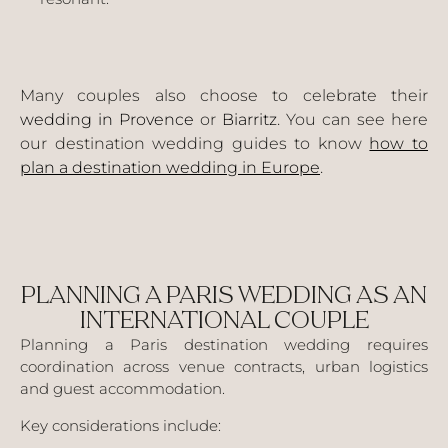
Many couples also choose to celebrate their
wedding in Provence
or
Biarritz
. You can see here
our destination wedding guides to know
how to
plan a destination wedding in Europe
.
PLANNING A PARIS WEDDING AS AN
INTERNATIONAL COUPLE
Planning a Paris destination wedding requires
coordination across venue contracts, urban logistics
and guest accommodation.
Key considerations include: