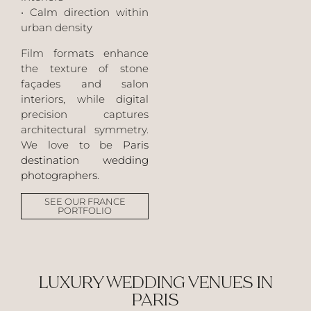
• Calm direction within
urban density
Film formats enhance
the texture of stone
façades and salon
interiors, while digital
precision captures
architectural symmetry.
We love to be
Paris
destination wedding
photographers
.
SEE OUR FRANCE
PORTFOLIO
LUXURY WEDDING VENUES IN
PARIS