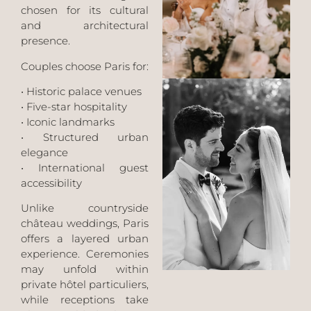
chosen for its cultural
and architectural
presence.
Couples choose Paris for:
• Historic palace venues
• Five-star hospitality
• Iconic landmarks
• Structured urban
elegance
• International guest
accessibility
Unlike countryside
château weddings, Paris
offers a layered urban
experience. Ceremonies
may unfold within
private hôtel particuliers,
while receptions take