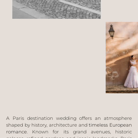
A Paris destination wedding offers an atmosphere
shaped by history, architecture and
timeless European
romance
. Known for its grand avenues, historic