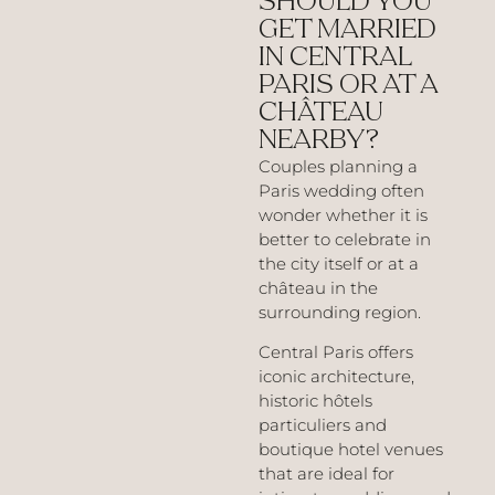
SHOULD YOU
GET MARRIED
IN CENTRAL
PARIS OR AT A
CHÂTEAU
NEARBY?
Couples planning a
Paris wedding often
wonder whether it is
better to celebrate in
the city itself or at a
château in the
surrounding region.
Central Paris offers
iconic architecture,
historic hôtels
particuliers and
boutique hotel venues
that are ideal for