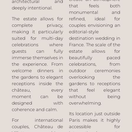
architectural and
that feels both
deeply intentional.
monumental and
The estate allows for
refined, ideal for
complete privacy,
couples envisioning an
making it particularly
editorial-style
suited for multi-day
destination wedding in
celebrations where
France. The scale of the
guests can fully
estate allows for
immerse themselves in
beautifully paced
the experience. From
celebrations, from
welcome dinners in
outdoor ceremonies
the gardens to elegant
overlooking the
receptions inside the
gardens to receptions
château, every
that feel elegant
moment can be
without being
designed with
overwhelming.
coherence and calm.
Its location just outside
For international
Paris makes it highly
couples, Château de
accessible for