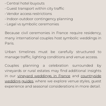
• Central hotel buyouts
• Guest transport within city traffic
• Vendor access restrictions
• Indoor-outdoor contingency planning
• Legal vs symbolic ceremonies
Because civil ceremonies in France require residency,
many international couples host symbolic weddings in
Paris.
Urban timelines must be carefully structured to
manage traffic, lighting conditions and venue access.
Couples planning a celebration surrounded by
vineyards or rural estates may find additional insights
in our
vineyard weddings in France
and
countryside
wedding guides
, where we explore venue styles, guest
experience and seasonal considerations in more detail.