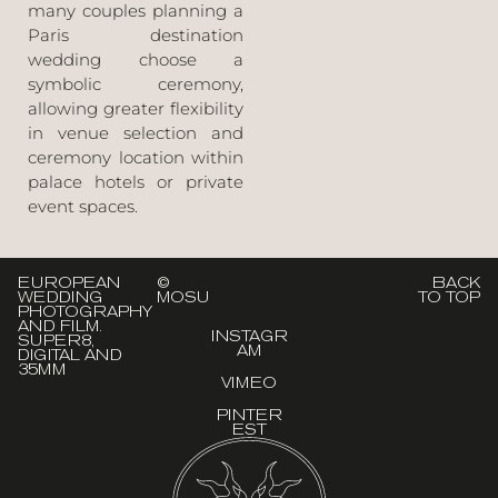
many couples planning a
Paris destination
wedding choose a
symbolic ceremony,
allowing greater flexibility
in venue selection and
ceremony location within
palace hotels or private
event spaces.
EUROPEAN
©
BACK
WEDDING
MOSU
TO TOP
PHOTOGRAPHY
AND FILM.
INSTAGR
SUPER8,
AM
DIGITAL AND
35MM
VIMEO
PINTER
EST