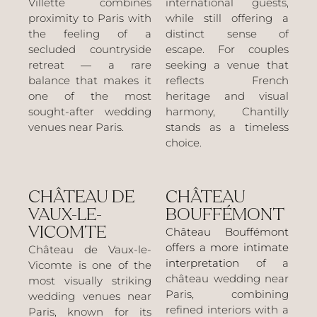
Villette combines
international guests,
proximity to Paris with
while still offering a
the feeling of a
distinct sense of
secluded countryside
escape. For couples
retreat — a rare
seeking a venue that
balance that makes it
reflects French
one of the most
heritage and visual
sought-after wedding
harmony, Chantilly
venues near Paris.
stands as a timeless
choice.
CHÂTEAU DE
CHÂTEAU
VAUX-LE-
BOUFFÉMONT
VICOMTE
Château Bouffémont
offers a more intimate
Château de Vaux-le-
interpretation
of a
Vicomte is one of the
château wedding near
most visually striking
Paris, combining
wedding venues near
refined interiors with a
Paris, known for its