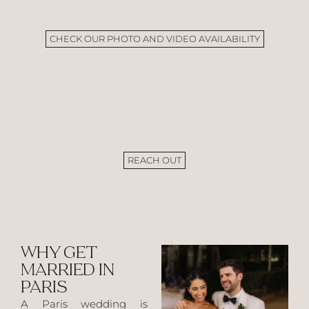
CHECK OUR PHOTO AND VIDEO AVAILABILITY
REACH OUT
WHY GET
MARRIED IN
PARIS
A Paris wedding is