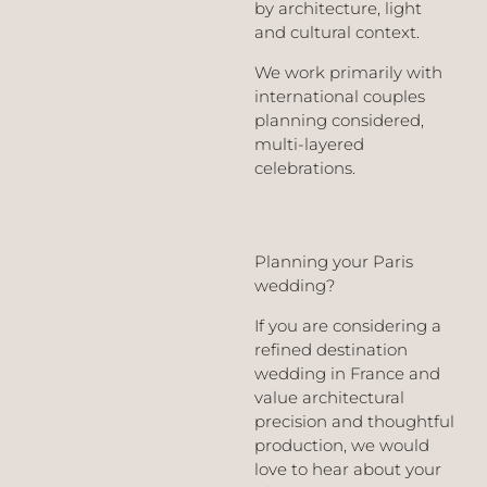
by architecture, light
and cultural context.
We work primarily with
international couples
planning considered,
multi-layered
celebrations.
Planning your Paris
wedding?
If you are considering a
refined destination
wedding in France and
value architectural
precision and thoughtful
production, we would
love to hear about your