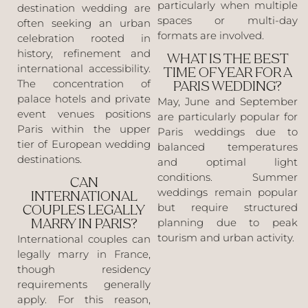
particularly when multiple
destination wedding are
spaces or multi-day
often seeking an urban
formats are involved.
celebration rooted in
history, refinement and
WHAT IS THE BEST
international accessibility.
TIME OF YEAR FOR A
The concentration of
PARIS WEDDING?
palace hotels and private
May, June and September
event venues positions
are particularly popular for
Paris within the upper
Paris weddings due to
tier of European wedding
balanced temperatures
destinations.
and optimal light
conditions. Summer
CAN
weddings remain popular
INTERNATIONAL
but require structured
COUPLES LEGALLY
planning due to peak
MARRY IN PARIS?
tourism and urban activity.
International couples can
legally marry in France,
though residency
requirements generally
apply. For this reason,