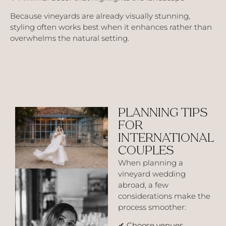
Because vineyards are already visually stunning,
styling often works best when it enhances rather than
overwhelms the natural setting.
PLANNING TIPS
FOR
INTERNATIONAL
COUPLES
When planning a
vineyard wedding
abroad, a few
considerations make the
process smoother:
✔
Choose venues