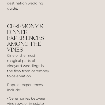
destination wedding
guide
.
CEREMONY &
DINNER
EXPERIENCES
AMONG THE
VINES
One of the most
magical parts of
vineyard weddings is
the flow from ceremony
to celebration.
Popular experiences
include:
• Ceremonies between
vine rows or in estate