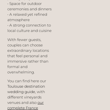
• Space for outdoor
ceremonies and dinners
• A relaxed yet refined
atmosphere
• A strong connection to
local culture and cuisine
With fewer guests,
couples can choose
extraordinary locations
that feel personal and
immersive rather than
formal and
overwhelming.
You can find here our
Toulouse destination
wedding guide
, with
different vineyards
venues and also
our
complete France