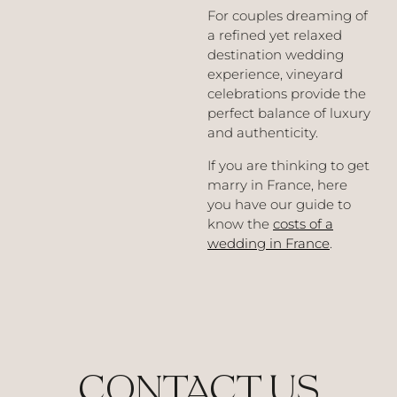
For couples dreaming of
a refined yet relaxed
destination wedding
experience, vineyard
celebrations provide the
perfect balance of luxury
and authenticity.
If you are thinking to get
marry in France, here
you have our guide to
know the
costs of a
wedding in France
.
CONTACT US