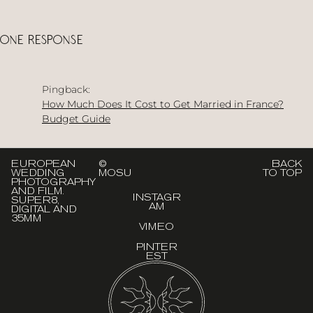
One Response
Pingback:
How Much Does It Cost to Get Married in France?
Budget Guide
EUROPEAN
©
BACK
WEDDING
MOSU
TO TOP
PHOTOGRAPHY
AND FILM.
INSTAGR
SUPER8,
AM
DIGITAL AND
35MM
VIMEO
PINTER
EST