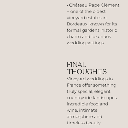
•
Château Pape Clément
– one of the oldest
vineyard estates in
Bordeaux, known for its
formal gardens, historic
charm and luxurious
wedding settings
FINAL
THOUGHTS
Vineyard weddings in
France offer something
truly special, elegant
countryside landscapes,
incredible food and
wine, intimate
atmosphere and
timeless beauty.