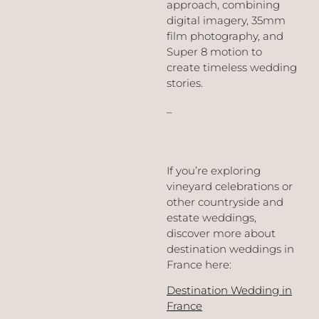
approach, combining
digital imagery, 35mm
film photography, and
Super 8 motion to
create timeless wedding
stories.
_
If you’re exploring
vineyard celebrations or
other countryside and
estate weddings,
discover more about
destination weddings in
France here:
Destination Wedding in
France