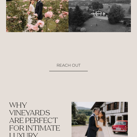
REACH OUT
WHY
VINEYARDS
ARE PERFECT
FOR INTIMATE
LUXURY