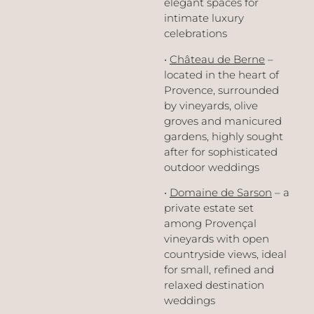
elegant spaces for
intimate luxury
celebrations
•
Château de Berne
–
located in the heart of
Provence, surrounded
by vineyards, olive
groves and manicured
gardens, highly sought
after for sophisticated
outdoor weddings
•
Domaine de Sarson
– a
private estate set
among Provençal
vineyards with open
countryside views, ideal
for small, refined and
relaxed destination
weddings