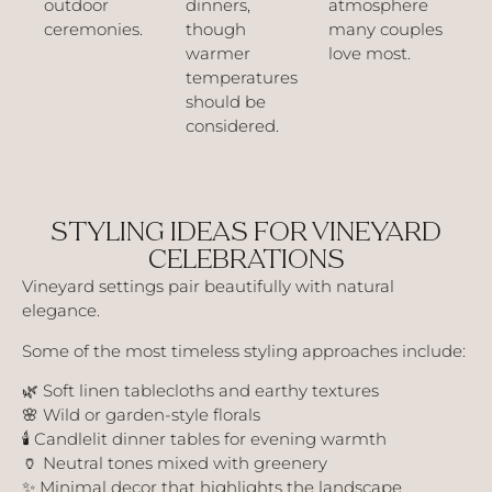
outdoor
dinners,
atmosphere
ceremonies.
though
many couples
warmer
love most.
temperatures
should be
considered.
STYLING IDEAS FOR VINEYARD
CELEBRATIONS
Vineyard settings pair beautifully with natural
elegance.
Some of the most timeless styling approaches include:
🌿 Soft linen tablecloths and earthy textures
🌸 Wild or garden-style florals
🕯️ Candlelit dinner tables for evening warmth
🏺 Neutral tones mixed with greenery
✨ Minimal decor that highlights the landscape