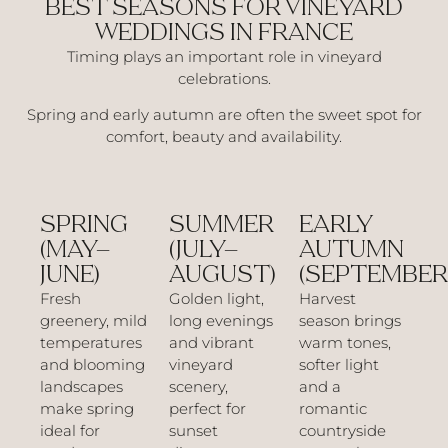
BEST SEASONS FOR VINEYARD
WEDDINGS IN FRANCE
Timing plays an important role in vineyard
celebrations.
Spring and early autumn are often the sweet spot for
comfort, beauty and availability.
SPRING
SUMMER
EARLY
(MAY–
(JULY–
AUTUMN
JUNE)
AUGUST)
(SEPTEMBER
Fresh
Golden light,
Harvest
greenery, mild
long evenings
season brings
temperatures
and vibrant
warm tones,
and blooming
vineyard
softer light
landscapes
scenery,
and a
make spring
perfect for
romantic
ideal for
sunset
countryside