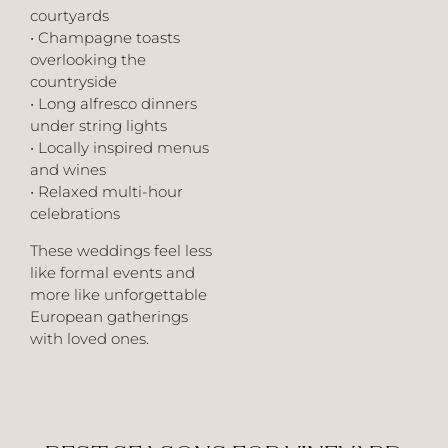
courtyards
• Champagne toasts
overlooking the
countryside
• Long alfresco dinners
under string lights
• Locally inspired menus
and wines
• Relaxed multi-hour
celebrations
These weddings feel less
like formal events and
more like unforgettable
European gatherings
with loved ones.