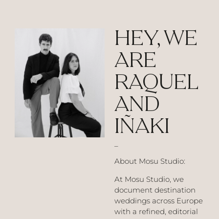
HEY, WE
ARE
RAQUEL
AND
IÑAKI
_
About Mosu Studio:
At Mosu Studio, we
document destination
weddings across Europe
with a refined, editorial