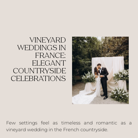
VINEYARD
WEDDINGS IN
FRANCE:
ELEGANT
COUNTRYSIDE
CELEBRATIONS
Few settings feel as timeless and romantic as a
vineyard wedding in the French countryside.