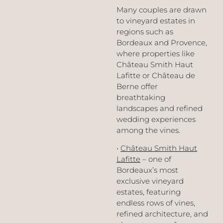
Many couples are drawn
to vineyard estates in
regions such as
Bordeaux and Provence,
where properties like
Château Smith Haut
Lafitte or Château de
Berne offer
breathtaking
landscapes and refined
wedding experiences
among the vines.
•
Château Smith Haut
Lafitte
– one of
Bordeaux’s most
exclusive vineyard
estates, featuring
endless rows of vines,
refined architecture, and