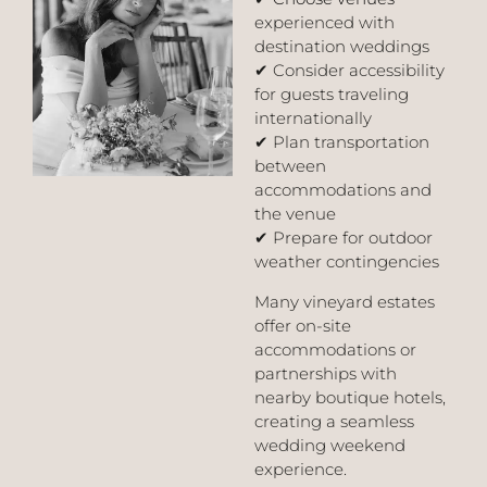
experienced with
destination weddings
✔ Consider accessibility
for guests traveling
internationally
✔ Plan transportation
between
accommodations and
the venue
✔ Prepare for outdoor
weather contingencies
Many vineyard estates
offer on-site
accommodations or
partnerships with
nearby boutique hotels,
creating a seamless
wedding weekend
experience.