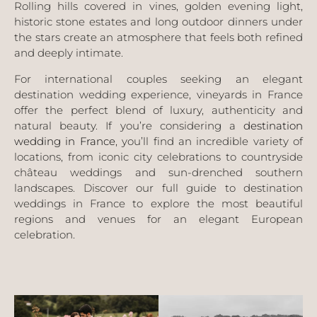
Rolling hills covered in vines, golden evening light,
historic stone estates and long outdoor dinners under
the stars create an atmosphere that feels both refined
and deeply intimate.
For international couples seeking an elegant
destination wedding experience, vineyards in France
offer the perfect blend of luxury, authenticity and
natural beauty. If you’re considering a
destination
wedding in France
, you’ll find an incredible variety of
locations, from iconic city celebrations to countryside
château weddings and sun-drenched southern
landscapes. Discover our full guide to destination
weddings in France to explore the most beautiful
regions and venues for an elegant European
celebration.