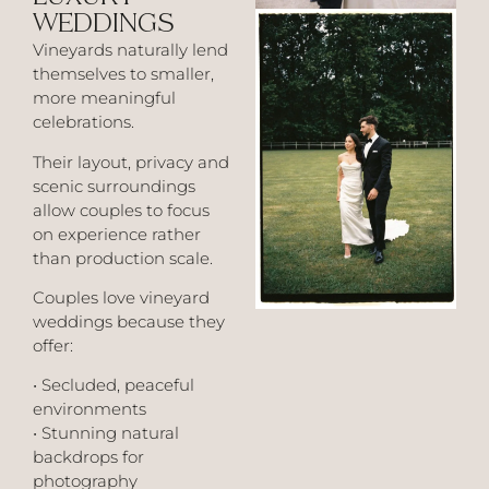
WEDDINGS
Vineyards naturally lend
themselves to smaller,
more meaningful
celebrations.
Their layout, privacy and
scenic surroundings
allow couples to focus
on experience rather
than production scale.
Couples love vineyard
weddings because they
offer:
• Secluded, peaceful
environments
• Stunning natural
backdrops for
photography