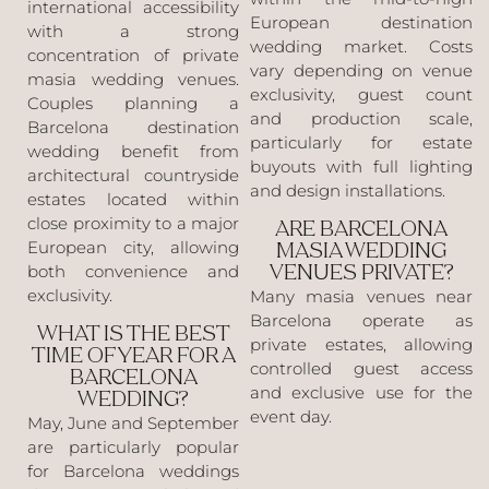
international accessibility
European destination
with a strong
wedding market. Costs
concentration of private
vary depending on venue
masia wedding venues.
exclusivity, guest count
Couples planning a
and production scale,
Barcelona destination
particularly for estate
wedding benefit from
buyouts with full lighting
architectural countryside
and design installations.
estates located within
close proximity to a major
ARE BARCELONA
European city, allowing
MASIA WEDDING
both convenience and
VENUES PRIVATE?
exclusivity.
Many masia venues near
Barcelona operate as
WHAT IS THE BEST
private estates, allowing
TIME OF YEAR FOR A
controlled guest access
BARCELONA
and exclusive use for the
WEDDING?
event day.
May, June and September
are particularly popular
for Barcelona weddings