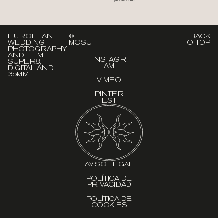
EUROPEAN
©
BACK
WEDDING
MOSU
TO TOP
PHOTOGRAPHY
AND FILM.
INSTAGR
SUPER8,
AM
DIGITAL AND
35MM
VIMEO
PINTER
EST
AVISO LEGAL
POLÍTICA DE
PRIVACIDAD
POLÍTICA DE
COOKIES