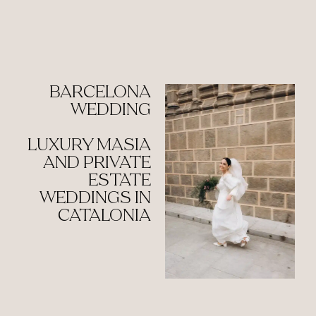
BARCELONA
WEDDING
LUXURY MASIA
AND PRIVATE
ESTATE
WEDDINGS IN
CATALONIA