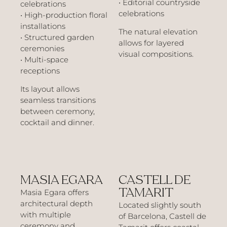
• Editorial countryside
celebrations
celebrations
• High-production floral
installations
The natural elevation
• Structured garden
allows for layered
ceremonies
visual compositions.
• Multi-space
receptions
Its layout allows
seamless transitions
between ceremony,
cocktail and dinner.
MASIA EGARA
CASTELL DE
TAMARIT
Masia Egara offers
architectural depth
Located slightly south
with multiple
of Barcelona, Castell de
ceremony and