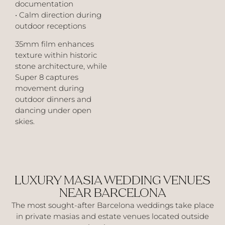
documentation
• Calm direction during
outdoor receptions
35mm film enhances
texture within historic
stone architecture, while
Super 8 captures
movement during
outdoor dinners and
dancing under open
skies.
LUXURY MASIA WEDDING VENUES
NEAR BARCELONA
The most sought-after Barcelona weddings take place
in private masias and estate venues located outside