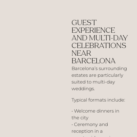
GUEST
EXPERIENCE
AND MULTI-DAY
CELEBRATIONS
NEAR
BARCELONA
Barcelona’s surrounding
estates are particularly
suited to multi-day
weddings.
Typical formats include:
• Welcome dinners in
the city
• Ceremony and
reception in a