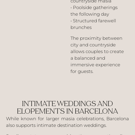
countryside masia
• Poolside gatherings
the following day
• Structured farewell
brunches
The proximity between
city and countryside
allows couples to create
a balanced and
immersive experience
for guests.
INTIMATE WEDDINGS AND
ELOPEMENTS IN BARCELONA
While known for larger masia celebrations, Barcelona
also supports intimate destination weddings.