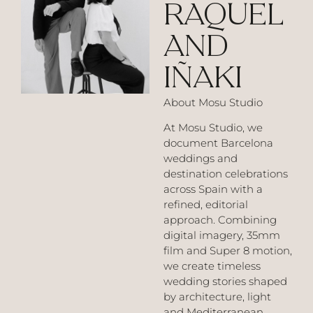
RAQUEL
AND
IÑAKI
About Mosu Studio
At Mosu Studio, we
document Barcelona
weddings and
destination celebrations
across Spain with a
refined, editorial
approach. Combining
digital imagery, 35mm
film and Super 8 motion,
we create timeless
wedding stories shaped
by architecture, light
and Mediterranean