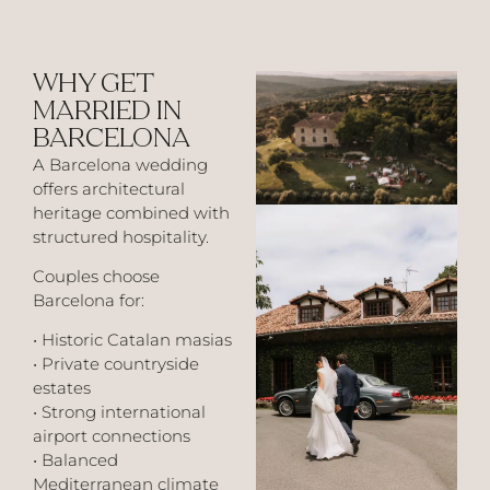
WHY GET
MARRIED IN
BARCELONA
A Barcelona wedding
offers architectural
heritage combined with
structured hospitality.
Couples choose
Barcelona for:
• Historic Catalan masias
• Private countryside
estates
• Strong international
airport connections
• Balanced
Mediterranean climate