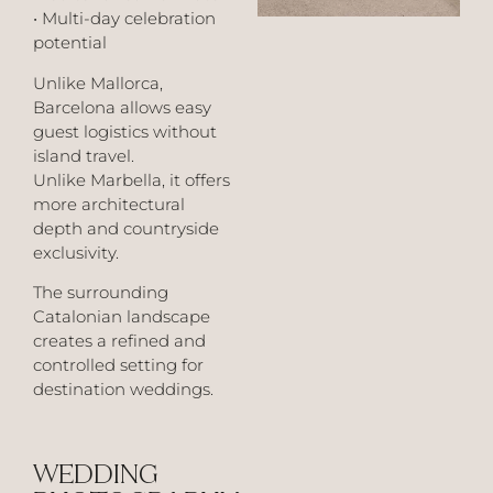
• Multi-day celebration
potential
Unlike Mallorca,
Barcelona allows easy
guest logistics without
island travel.
Unlike Marbella, it offers
more architectural
depth and countryside
exclusivity.
The surrounding
Catalonian landscape
creates a refined and
controlled setting for
destination weddings.
WEDDING