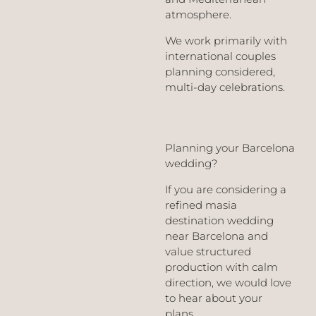
atmosphere.
We work primarily with
international couples
planning considered,
multi-day celebrations.
Planning your Barcelona
wedding?
If you are considering a
refined masia
destination wedding
near Barcelona and
value structured
production with calm
direction, we would love
to hear about your
plans.