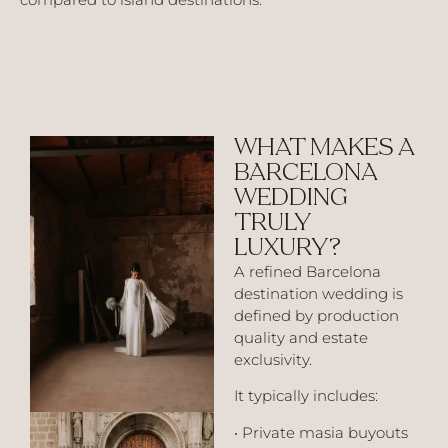
WHAT MAKES A
BARCELONA
WEDDING
TRULY
LUXURY?
A refined Barcelona
destination wedding is
defined by production
quality and estate
exclusivity.
It typically includes:
• Private masia buyouts