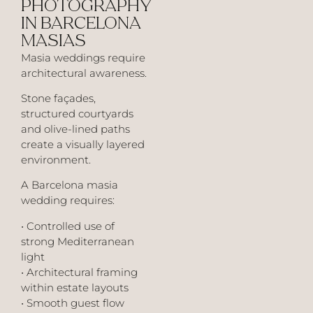
PHOTOGRAPHY
IN BARCELONA
MASIAS
Masia weddings require
architectural awareness.
Stone façades,
structured courtyards
and olive-lined paths
create a visually layered
environment.
A Barcelona masia
wedding requires:
• Controlled use of
strong Mediterranean
light
• Architectural framing
within estate layouts
• Smooth guest flow