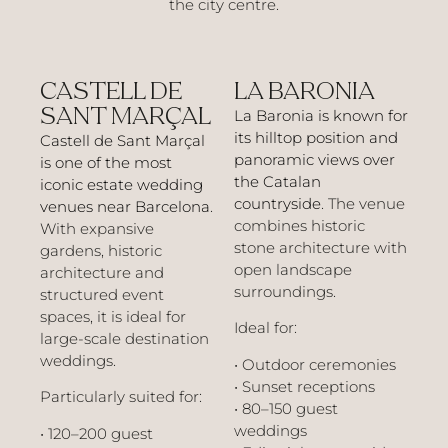
the city centre.
CASTELL DE
LA BARONIA
SANT MARÇAL
La Baronia is known for
its hilltop position and
Castell de Sant Marçal
panoramic views over
is one of the most
the Catalan
iconic estate wedding
countryside
. The venue
venues near Barcelona
.
combines historic
With expansive
stone architecture with
gardens, historic
open landscape
architecture and
surroundings.
structured event
spaces, it is ideal for
Ideal for:
large-scale destination
weddings.
• Outdoor ceremonies
• Sunset receptions
Particularly suited for:
• 80–150 guest
weddings
• 120–200 guest