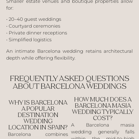
Smaller estate venues and boutique properties allow
for:
• 20–40 guest weddings
• Courtyard ceremonies
• Private dinner receptions
• Simplified logistics
An intimate Barcelona wedding retains architectural
depth while offering flexibility.
FREQUENTLY ASKED QUESTIONS
ABOUT BARCELONA WEDDINGS
HOW MUCH DOES A
WHY IS BARCELONA
BARCELONA MASIA
A POPULAR
WEDDING TYPICALLY
DESTINATION
COST?
WEDDING
A Barcelona masia
LOCATION IN SPAIN?
wedding generally falls
Barcelona combines
within the mid-to-high