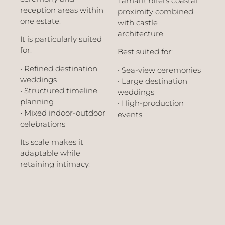
Tamarit offers coastal
reception areas within
proximity combined
one estate.
with castle
architecture.
It is particularly suited
for:
Best suited for:
• Refined destination
• Sea-view ceremonies
weddings
• Large destination
• Structured timeline
weddings
planning
• High-production
• Mixed indoor-outdoor
events
celebrations
Its scale makes it
adaptable while
retaining intimacy.