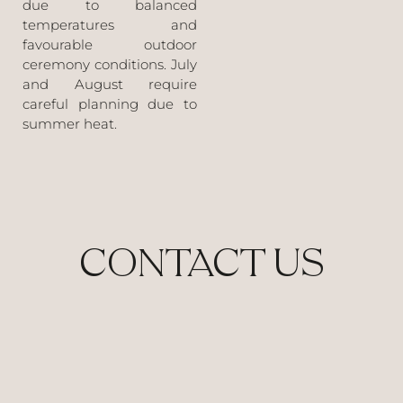
due to balanced
temperatures and
favourable outdoor
ceremony conditions. July
and August require
careful planning due to
summer heat.
CONTACT US