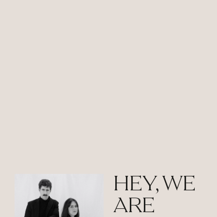
HEY, WE
ARE