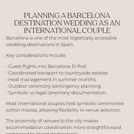
PLANNING A BARCELONA
DESTINATION WEDDING AS AN
INTERNATIONAL COUPLE
Barcelona is one of the most logistically accessible
wedding destinations in Spain.
Key considerations include:
• Guest flights into Barcelona-El Prat
• Coordinated transport to countryside estates
• Heat management in summer months
• Outdoor ceremony contingency planning
• Symbolic vs legal ceremony documentation
Most international couples host symbolic ceremonies
within masias, allowing flexibility in venue selection.
The proximity of venues to the city makes
accommodation coordination more straightforward
compared to island destinations.