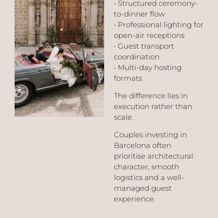
• Structured ceremony-
to-dinner flow
• Professional lighting for
open-air receptions
• Guest transport
coordination
• Multi-day hosting
formats
The difference lies in
execution rather than
scale.
Couples investing in
Barcelona often
prioritise architectural
character, smooth
logistics and a well-
managed guest
experience.