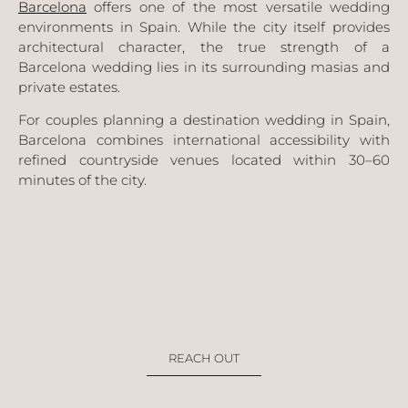
Barcelona
offers one of the most versatile wedding
environments in Spain. While the city itself provides
architectural character, the true strength of a
Barcelona wedding lies in its surrounding masias and
private estates.
For couples planning a destination wedding in Spain,
Barcelona combines international accessibility with
refined countryside venues located within 30–60
minutes of the city.
REACH OUT