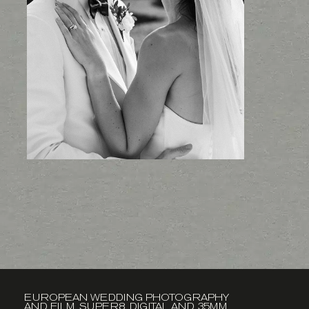
EUROPEAN WEDDING PHOTOGRAPHY
AND FILM. SUPER8, DIGITAL AND 35MM