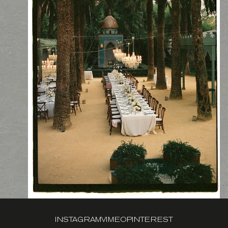
INSTAGRAM
VIMEO
PINTEREST