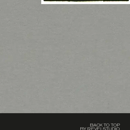
BACK TO TOP
BY REVELSTUDIO